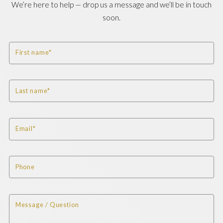
We’re here to help — drop us a message and we’ll be in touch
soon.
First name*
Last name*
Email*
Phone
Message / Question