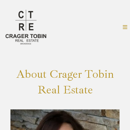
About Crager Tobin
Real Estate