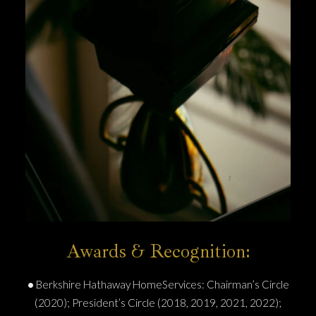
Awards & Recognition:
•
Berkshire Hathaway HomeServices: Chairman’s Circle
(2020); President’s Circle (2018, 2019, 2021, 2022);