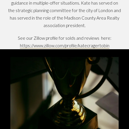
guidance in multiple-offer situations. Kate has served on
the strategic planning committee for the city of London and
has served in the role of the Madison County Area Realty
association president.
See our Zillow profile for solds and reviews here:
https://www.zillow.com/profile/katecragertobin