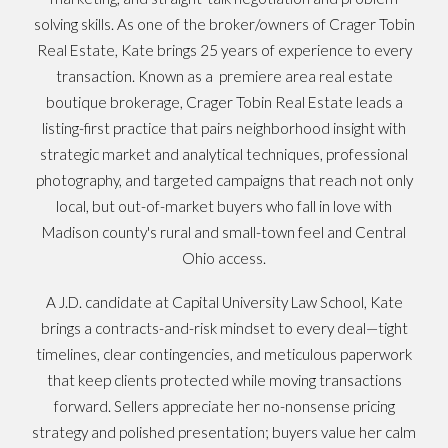
solving skills. As one of the broker/owners of Crager Tobin
Real Estate, Kate brings 25 years of experience to every
transaction. Known as a premiere area real estate
boutique brokerage, Crager Tobin Real Estate leads a
listing-first practice that pairs neighborhood insight with
strategic market and analytical techniques, professional
photography, and targeted campaigns that reach not only
local, but out-of-market buyers who fall in love with
Madison county's rural and small-town feel and Central
Ohio access.
A J.D. candidate at Capital University Law School, Kate
brings a contracts-and-risk mindset to every deal—tight
timelines, clear contingencies, and meticulous paperwork
that keep clients protected while moving transactions
forward. Sellers appreciate her no-nonsense pricing
strategy and polished presentation; buyers value her calm