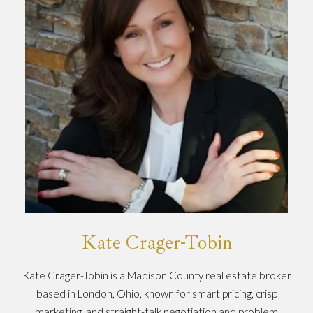
Kate Crager-Tobin
Kate Crager-Tobin is a Madison County real estate broker
based in London, Ohio, known for smart pricing, crisp
marketing, and straight-talk negotiation and problem