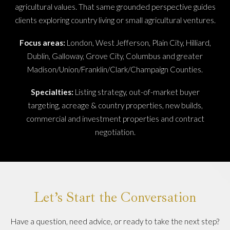
agricultural values. That same grounded perspective guides
clients exploring country living or small agricultural ventures.
Focus areas:
London, West Jefferson, Plain City, Hilliard,
Dublin, Galloway, Grove City, Columbus and greater
Madison/Union/Franklin/Clark/Champaign Counties.
Specialties:
Listing strategy, out-of-market buyer
targeting, acreage & country properties, new builds,
commercial and investment properties and contract
negotiation.
Let’s Start the Conversation
Have a question, need advice, or ready to take the next step?