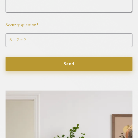
Security question*
+
= ?
Send
Success! Your message was sent!