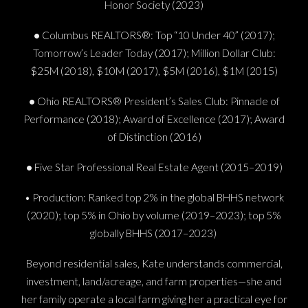
Honor Society (2023)
•
Columbus REALTORS®: Top “10 Under 40” (2017);
Tomorrow’s Leader Today (2017); Million Dollar Club:
$25M (2018), $10M (2017), $5M (2016), $1M (2015)
•
Ohio REALTORS® President’s Sales Club: Pinnacle of
Performance (2018); Award of Excellence (2017); Award
of Distinction (2016)
•
Five Star Professional Real Estate Agent (2015–2019)
• Production: Ranked top 2% in the global BHHS network
(2020); top 5% in Ohio by volume (2019–2023); top 5%
globally BHHS (2017–2023)
Beyond residential sales, Kate understands commercial,
investment, land/acreage, and farm properties—she and
her family operate a local farm giving her a practical eye for