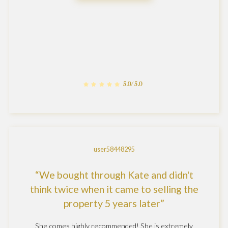
5.0/5.0
user58448295
We bought through Kate and didn't
think twice when it came to selling the
property 5 years later
She comes highly recommended! She is extremely