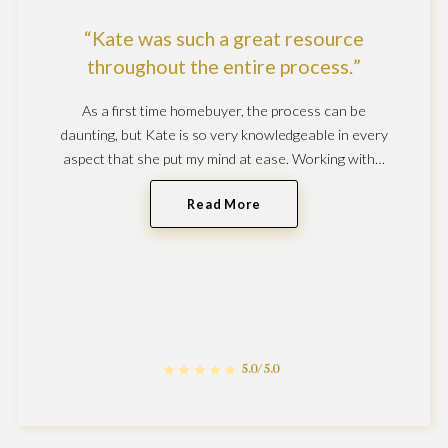
Kate was such a great resource
throughout the entire process.
As a first time homebuyer, the process can be
daunting, but Kate is so very knowledgeable in every
aspect that she put my mind at ease. Working with…
Read More
5.0/5.0