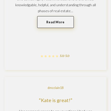
knowledgable, helpful, and understanding through all
phases of real estate…
Read More
5.0/5.0
dmcclain18
Kate is great!