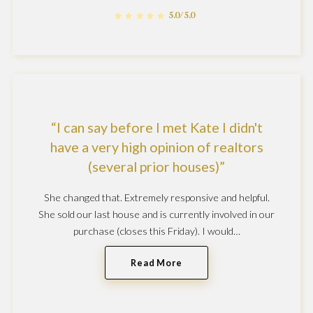
5.0/5.0
I can say before I met Kate I didn't
have a very high opinion of realtors
(several prior houses)
She changed that. Extremely responsive and helpful.
She sold our last house and is currently involved in our
purchase (closes this Friday). I would…
Read More