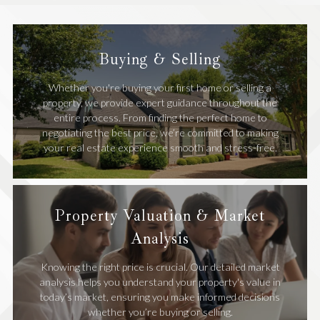
Buying & Selling
Whether you're buying your first home or selling a
property, we provide expert guidance throughout the
entire process. From finding the perfect home to
negotiating the best price, we’re committed to making
your real estate experience smooth and stress-free.
Property Valuation & Market
Analysis
Knowing the right price is crucial. Our detailed market
analysis helps you understand your property's value in
today’s market, ensuring you make informed decisions
whether you’re buying or selling.