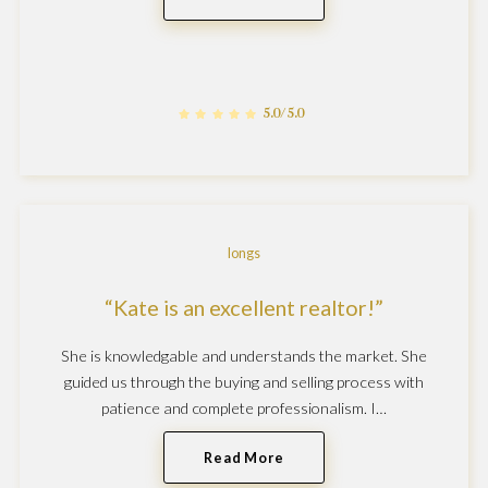
5.0/5.0
longs
Kate is an excellent realtor!
She is knowledgable and understands the market. She
guided us through the buying and selling process with
patience and complete professionalism. I…
Read More