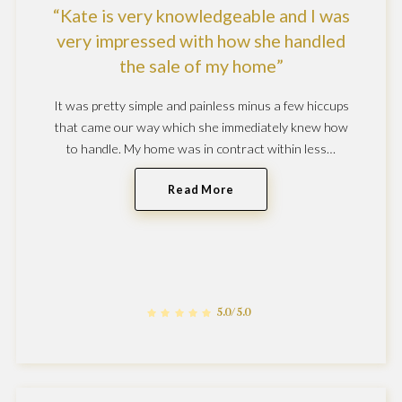
Kate is very knowledgeable and I was
very impressed with how she handled
the sale of my home
It was pretty simple and painless minus a few hiccups
that came our way which she immediately knew how
to handle. My home was in contract within less…
Read More
5.0/5.0