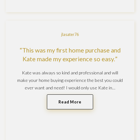
jlasater76
This was my first home purchase and
Kate made my experience so easy.
Kate was always so kind and professional and will
make your home buying experience the best you could
ever want and need! I would only use Kate in…
Read More