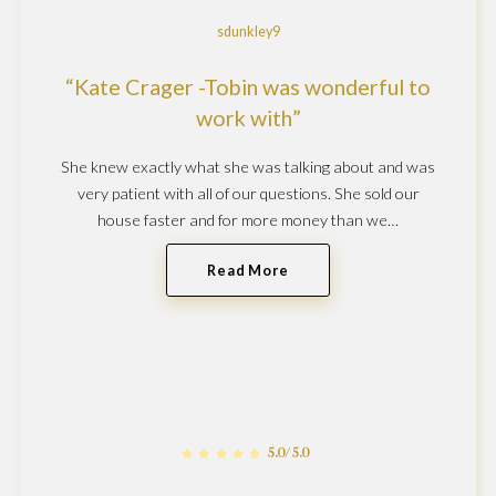
sdunkley9
Kate Crager -Tobin was wonderful to
work with
She knew exactly what she was talking about and was
very patient with all of our questions. She sold our
house faster and for more money than we…
Read More
5.0/5.0