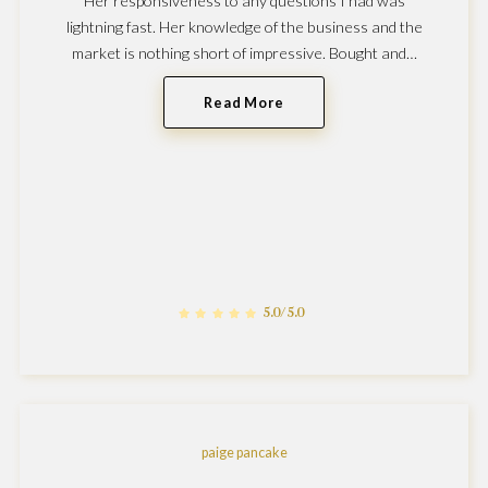
Her responsiveness to any questions I had was
lightning fast. Her knowledge of the business and the
market is nothing short of impressive. Bought and…
Read More
5.0/5.0
paige pancake