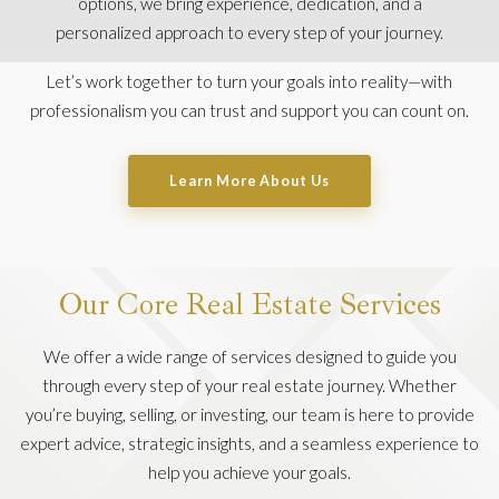
options, we bring experience, dedication, and a
personalized approach to every step of your journey.
Let’s work together to turn your goals into reality—with
professionalism you can trust and support you can count on.
Learn More About Us
Our Core Real Estate Services
We offer a wide range of services designed to guide you
through every step of your real estate journey. Whether
you’re buying, selling, or investing, our team is here to provide
expert advice, strategic insights, and a seamless experience to
help you achieve your goals.