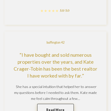
5.0/5.0
buffington 42
I have bought and sold numerous
properties over the years, and Kate
Crager-Tobin has been the best realtor
I have worked with by far.
She has a special intuition that helped her to answer
my questions before I needed to ask them. Kate made
me feel calm throughout a few…
Read More