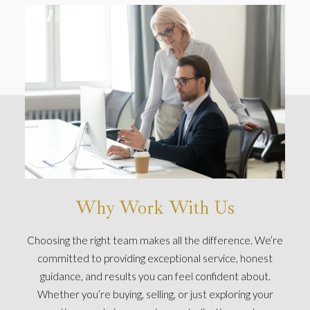
Why Work With Us
Choosing the right team makes all the difference. We’re
committed to providing exceptional service, honest
guidance, and results you can feel confident about.
Whether you’re buying, selling, or just exploring your