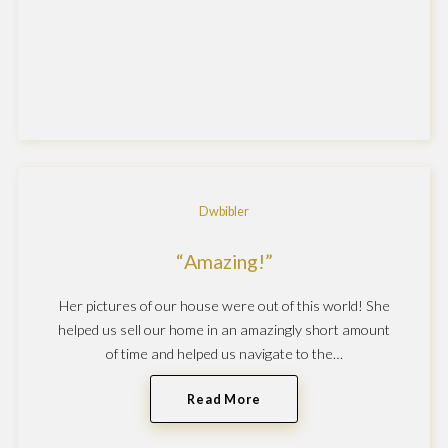
Dwbibler
Amazing!
Her pictures of our house were out of this world! She
helped us sell our home in an amazingly short amount
of time and helped us navigate to the…
Read More