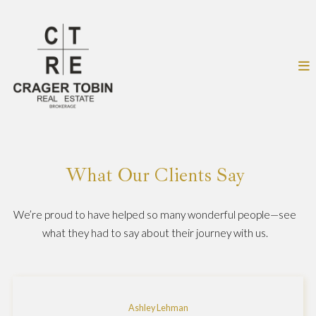
What Our Clients Say
We’re proud to have helped so many wonderful people—see
what they had to say about their journey with us.
Ashley Lehman