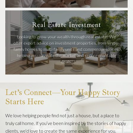
Real Estate Investment
Looking to grow your wealth through real estate? We
offer expert advice on investment properties, from single-
family homes to multi-family units and commercial spaces,
helping you navigate the market and secure profitable
deals.
Let’s Connect—Your Happy Story
Starts Here
We love helping people find not just a house, but a place to
truly call home. If you’ve been inspired by the stories of happy
clients, we’d love to create the same experience for you.