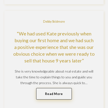
Debby Skidmore
We had used Kate previously when
buying our first home and we had such
a positive experience that she was our
obvious choice when we were ready to
sell that house 9 years later
She is very knowledgeable about real estate and will
take the time to explain things to you and guide you
through the process. She is always quick to…
Read More