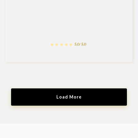
5.0/5.0
Load More