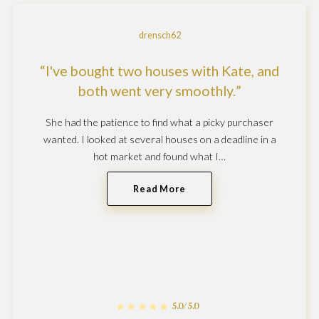
drensch62
I've bought two houses with Kate, and
both went very smoothly.
She had the patience to find what a picky purchaser
wanted. I looked at several houses on a deadline in a
hot market and found what I…
Read More
5.0/5.0