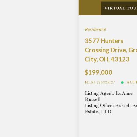
VIRTUAL TOU
Residential
3577 Hunters
Crossing Drive, G
City, OH, 43123
$199,000
MLS# 226025127
ACT
Listing Agent: LuAnne
Russell
Listing Office: Russell R
Estate, LTD