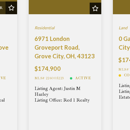
R
Residential
Land
6971 London
0 G
rove
Groveport Road,
City
Grove City, OH, 43123
$17
$174,900
MLS# 
CO
IVE
MLS# 226005223
ACTIVE
Listi
Listing Agent: Justin M
Listi
Hazley
Estat
eal
Listing Office: Red 1 Realty