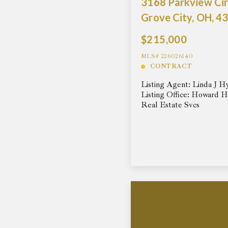
3168 Parkview Cir
Grove City, OH, 4
$215,000
MLS# 226026140
CONTRACT
Listing Agent: Linda J H
Listing Office: Howard 
Real Estate Svcs