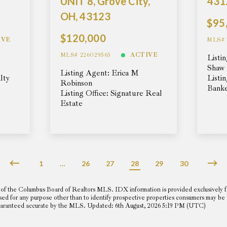
UNIT 8, Grove City,
431
OH, 43123
$95
$120,000
IVE
MLS# 
MLS# 226029563
ACTIVE
Listi
Shaw
Listing Agent: Erica M
lty
Listi
Robinson
Banke
Listing Office: Signature Real
Estate
1
…
26
27
28
29
30
of the Columbus Board of Realtors MLS. IDX information is provided exclusively f
sed for any purpose other than to identify prospective properties consumers may be
t guaranteed accurate by the MLS. Updated: 6th August, 2026 5:19 PM (UTC)