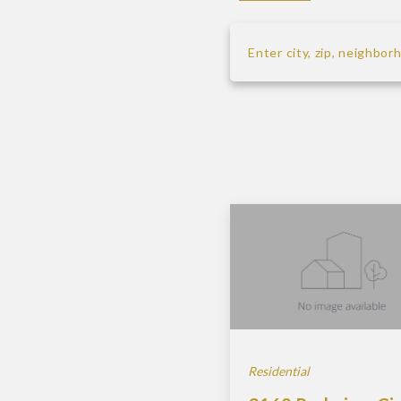
Enter city, zip, neighbo
Type in anything you’re 
Residential