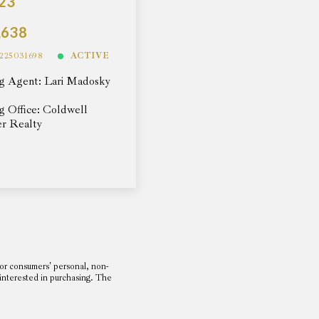
23
,638
225031698
ACTIVE
ng Agent: Lari Madosky
ng Office: Coldwell
r Realty
or consumers' personal, non-
 interested in purchasing. The