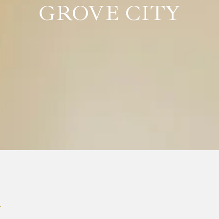
GROVE CITY
T