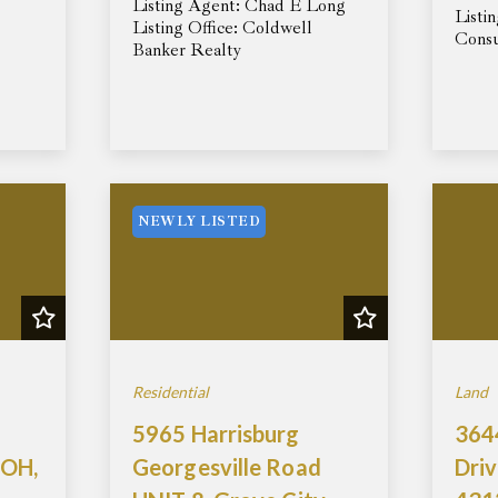
Listing Agent: Chad E Long
Listi
Listing Office: Coldwell
Consu
Banker Realty
NEWLY LISTED
Residential
Land
5965 Harrisburg
364
 OH,
Georgesville Road
Driv