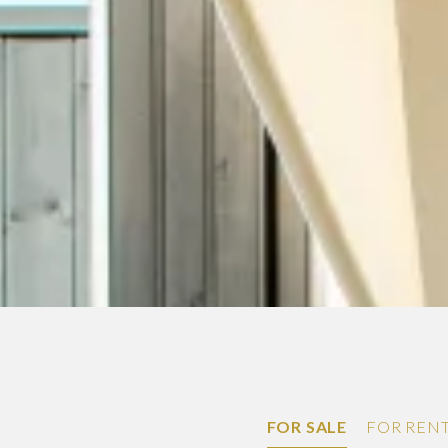
FOR SALE
FOR REN