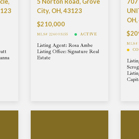
Days on the Market
cle,
5 Norton Road, Grove
707
3123
City, OH, 43123
UNIT
OH,
$210,000
$20
MLS# 226003155
ACTIVE
MLS# 
Listing Agent: Rosa Ambe
CO
yatt
Listing Office: Signature Real
Hanna
Estate
Listi
Scro
Listi
Capit