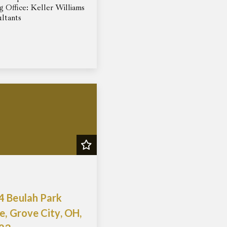
ng Office: Keller Williams
ltants
4 Beulah Park
e, Grove City, OH,