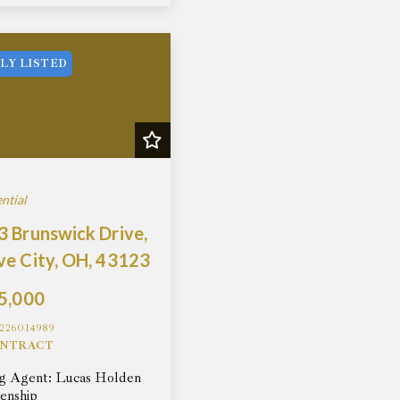
LY LISTED
ntial
 Brunswick Drive,
ve City, OH, 43123
5,000
226014989
NTRACT
ng Agent: Lucas Holden
enship