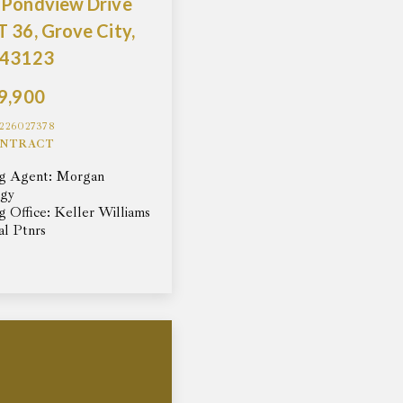
 Pondview Drive
 36, Grove City,
 43123
9,900
226027378
NTRACT
ng Agent: Morgan
ggy
ng Office: Keller Williams
al Ptnrs