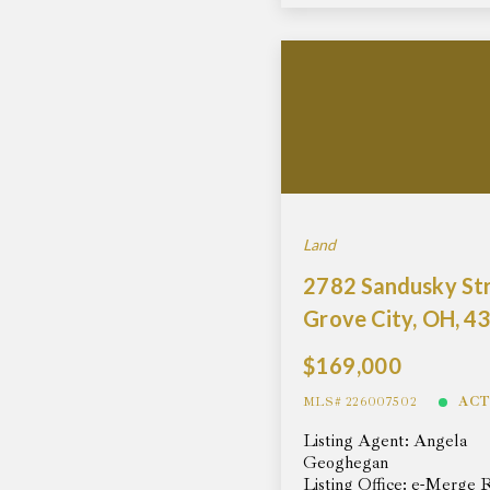
Land
2782 Sandusky Str
Grove City, OH, 4
$169,000
MLS# 226007502
ACT
Listing Agent: Angela
Geoghegan
Listing Office: e-Merge 