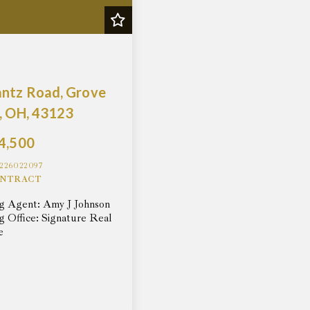
antz Road, Grove
, OH, 43123
4,500
226022097
NTRACT
ng Agent: Amy J Johnson
ng Office: Signature Real
e