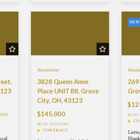
NEW
Residential
Reside
eet,
3828 Queen Anne
2693
3123
Place UNIT B8, Grove
Gro
City, OH, 43123
$12
$145,000
IVE
MLS# 
CO
MLS# 225031983
CONTRACT
Listi
Real
Blank