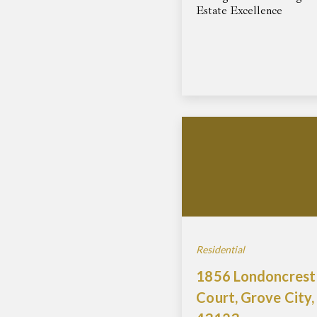
Estate Excellence
Residential
1856 Londoncrest
Court, Grove City,