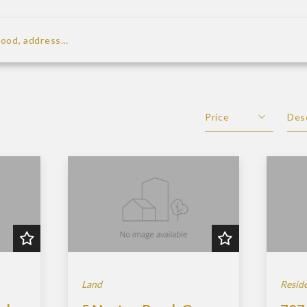
rhood, address…
looking for
Price
Des
Beds
De
Sqft
As
Lot Size
Baths
Price
Year Built
Created At
Land
Reside
Total Images