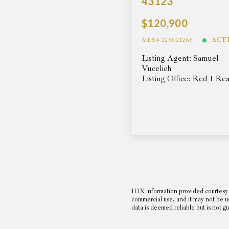
43123
$120,900
MLS# 226021266
ACT
Listing Agent: Samuel
Vucelich
Listing Office: Red 1 Rea
IDX information provided courtesy 
commercial use, and it may not be u
data is deemed reliable but is no