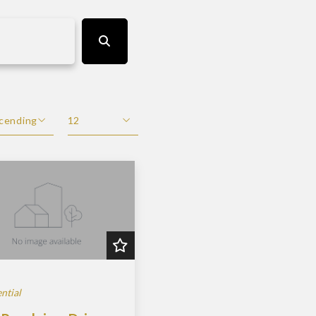
cending
12
scending
12
cending
24
48
ntial